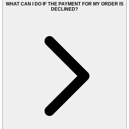
WHAT CAN I DO IF THE PAYMENT FOR MY ORDER IS
DECLINED?