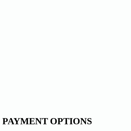
PAYMENT OPTIONS