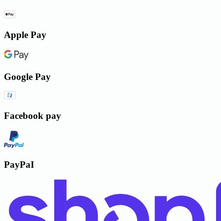
Apple Pay
Google Pay
Facebook pay
PayPaI