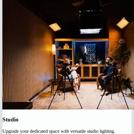
Studio
Upgrade your dedicated space with versatile studio lighting.