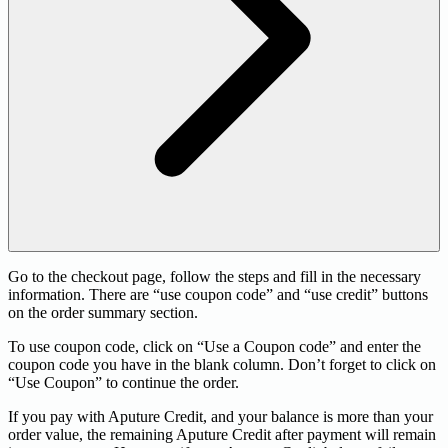
Go to the checkout page, follow the steps and fill in the necessary
information. There are “use coupon code” and “use credit” buttons
on the order summary section.
To use coupon code, click on “Use a Coupon code” and enter the
coupon code you have in the blank column. Don’t forget to click on
“Use Coupon” to continue the order.
If you pay with Aputure Credit, and your balance is more than your
order value, the remaining Aputure Credit after payment will remain