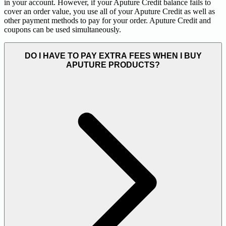
in your account. However, if your Aputure Credit balance fails to
cover an order value, you use all of your Aputure Credit as well as
other payment methods to pay for your order. Aputure Credit and
coupons can be used simultaneously.
DO I HAVE TO PAY EXTRA FEES WHEN I BUY
APUTURE PRODUCTS?