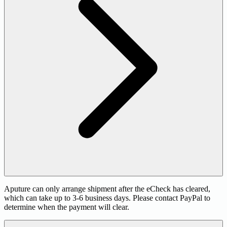
Aputure can only arrange shipment after the eCheck has cleared,
which can take up to 3-6 business days. Please contact PayPal to
determine when the payment will clear.