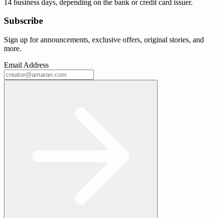
14 business days, depending on the bank or credit card issuer.
Subscribe
Sign up for announcements, exclusive offers, original stories, and
more.
Email Address