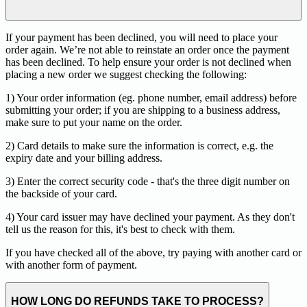
If your payment has been declined, you will need to place your
order again. We’re not able to reinstate an order once the payment
has been declined. To help ensure your order is not declined when
placing a new order we suggest checking the following:
1) Your order information (eg. phone number, email address) before
submitting your order; if you are shipping to a business address,
make sure to put your name on the order.
2) Card details to make sure the information is correct, e.g. the
expiry date and your billing address.
3) Enter the correct security code - that's the three digit number on
the backside of your card.
4) Your card issuer may have declined your payment. As they don't
tell us the reason for this, it's best to check with them.
If you have checked all of the above, try paying with another card or
with another form of payment.
HOW LONG DO REFUNDS TAKE TO PROCESS?