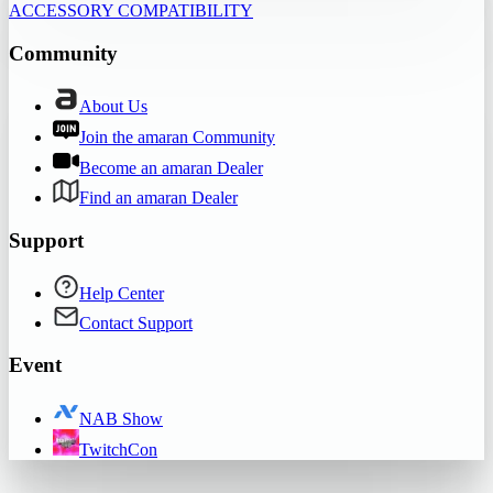
ACCESSORY COMPATIBILITY
Community
About Us
Join the amaran Community
Become an amaran Dealer
Find an amaran Dealer
Support
Help Center
Contact Support
Event
NAB Show
TwitchCon