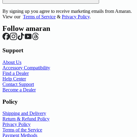
By signing up you agree to receive marketing emails from Amaran.
View our
Terms of Service
&
Privacy Policy
.
Follow amaran
Support
About Us
Accessory Compatibility
Find a Dealer
Help Center
Contact Support
Become a Dealer
Policy
Shipping and Delivery
Return & Refund Policy
Privacy Policy
Terms of the Service
Payment Methods