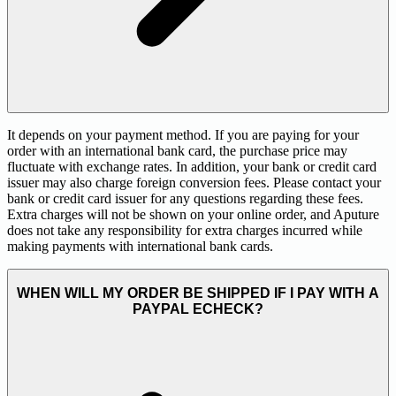
It depends on your payment method. If you are paying for your
order with an international bank card, the purchase price may
fluctuate with exchange rates. In addition, your bank or credit card
issuer may also charge foreign conversion fees. Please contact your
bank or credit card issuer for any questions regarding these fees.
Extra charges will not be shown on your online order, and Aputure
does not take any responsibility for extra charges incurred while
making payments with international bank cards.
WHEN WILL MY ORDER BE SHIPPED IF I PAY WITH A
PAYPAL ECHECK?