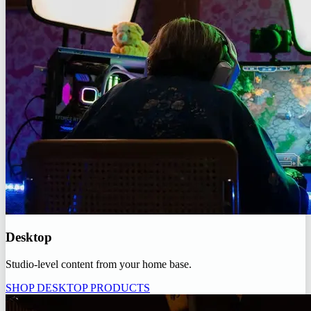
Desktop
Studio-level content from your home base.
SHOP DESKTOP PRODUCTS