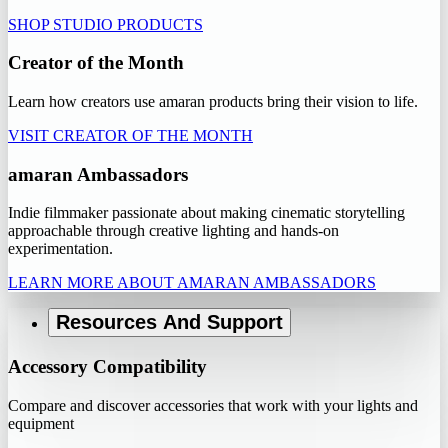
SHOP STUDIO PRODUCTS
Creator of the Month
Learn how creators use amaran products bring their vision to life.
VISIT CREATOR OF THE MONTH
amaran Ambassadors
Indie filmmaker passionate about making cinematic storytelling
approachable through creative lighting and hands-on
experimentation.
LEARN MORE ABOUT AMARAN AMBASSADORS
Resources And Support
Accessory Compatibility
Compare and discover accessories that work with your lights and
equipment