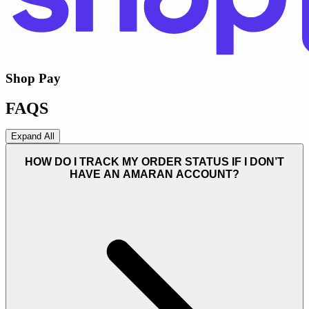
Shop Pay
FAQS
Expand All
HOW DO I TRACK MY ORDER STATUS IF I DON’T
HAVE AN AMARAN ACCOUNT?