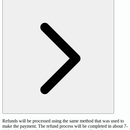
Refunds will be processed using the same method that was used to
make the payment. The refund process will be completed in about 7-