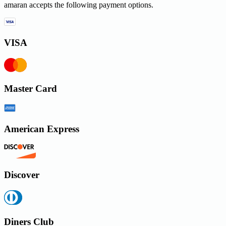
amaran accepts the following payment options.
VISA
Master Card
American Express
Discover
Diners Club