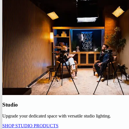
Studio
Upgrade your dedicated space with versatile studio lighting.
SHOP STUDIO PRODUCTS