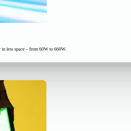
r in less space – from 60W to 660W.