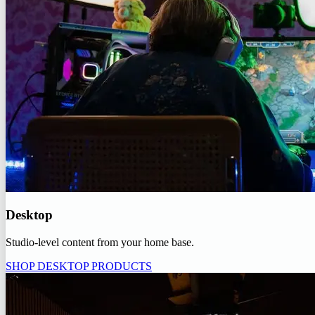
Desktop
Studio-level content from your home base.
SHOP DESKTOP PRODUCTS