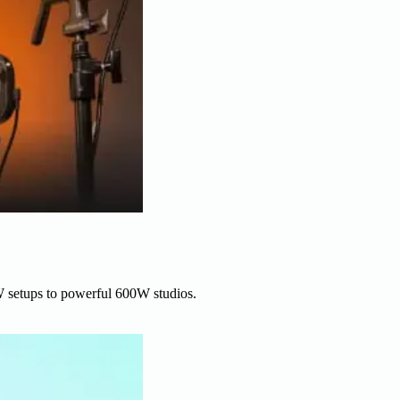
W setups to powerful 600W studios.