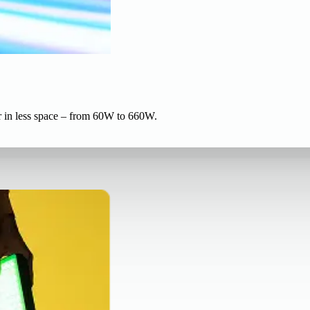
r in less space – from 60W to 660W.