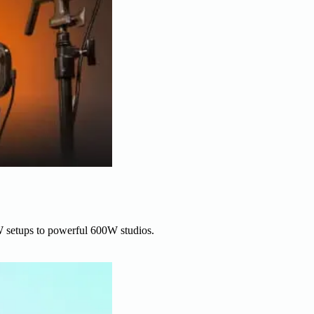
W setups to powerful 600W studios.