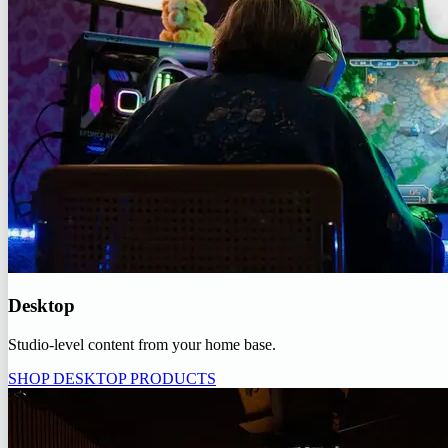
Desktop
Studio-level content from your home base.
SHOP DESKTOP PRODUCTS