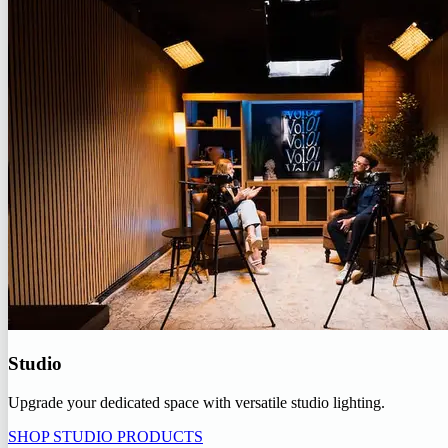
Studio
Upgrade your dedicated space with versatile studio lighting.
SHOP STUDIO PRODUCTS