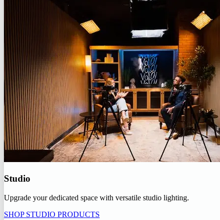
Studio
Upgrade your dedicated space with versatile studio lighting.
SHOP STUDIO PRODUCTS