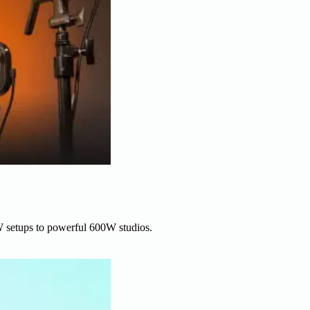
W setups to powerful 600W studios.