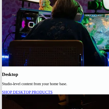
Desktop
Studio-level content from your home base.
SHOP DESKTOP PRODUCTS