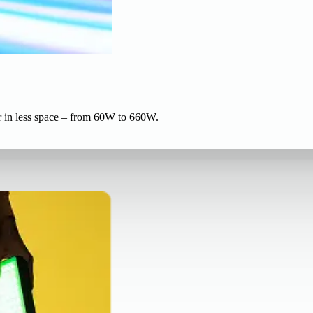
r in less space – from 60W to 660W.