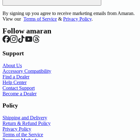
By signing up you agree to receive marketing emails from Amaran.
View our
Terms of Service
&
Privacy Policy
.
Follow amaran
Support
About Us
Accessory Compatibility
Find a Dealer
Help Center
Contact Support
Become a Dealer
Policy
Shipping and Delivery
Return & Refund Policy
Privacy Policy
Terms of the Service