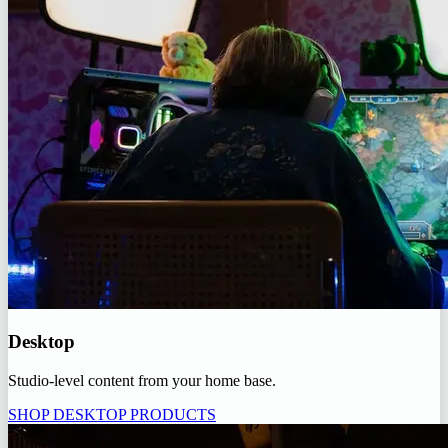
Desktop
Studio-level content from your home base.
SHOP DESKTOP PRODUCTS