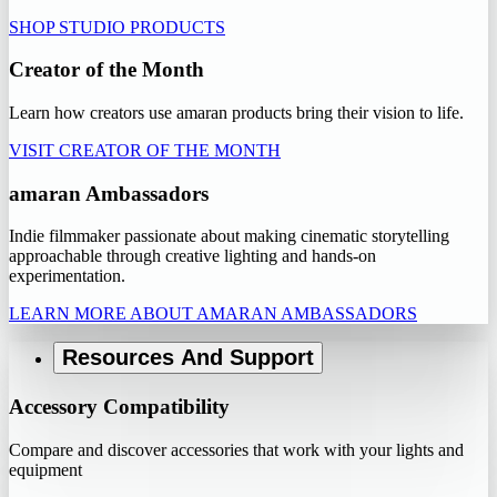
SHOP STUDIO PRODUCTS
Creator of the Month
Learn how creators use amaran products bring their vision to life.
VISIT CREATOR OF THE MONTH
amaran Ambassadors
Indie filmmaker passionate about making cinematic storytelling
approachable through creative lighting and hands-on
experimentation.
LEARN MORE ABOUT AMARAN AMBASSADORS
Resources And Support
Accessory Compatibility
Compare and discover accessories that work with your lights and
equipment