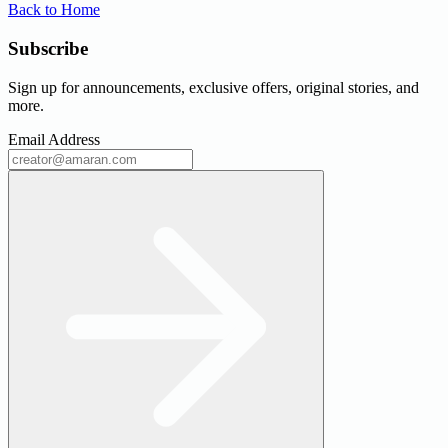
Back to Home
Subscribe
Sign up for announcements, exclusive offers, original stories, and
more.
Email Address