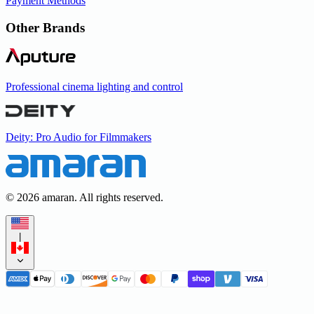
Payment Methods
Other Brands
Professional cinema lighting and control
Deity: Pro Audio for Filmmakers
©
2026
amaran. All rights reserved.
|