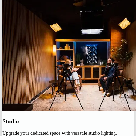
Studio
Upgrade your dedicated space with versatile studio lighting.