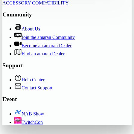
ACCESSORY COMPATIBILITY
Community
About Us
Join the amaran Community
Become an amaran Dealer
Find an amaran Dealer
Support
Help Center
Contact Support
Event
NAB Show
TwitchCon