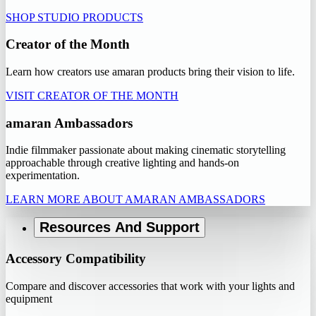
SHOP STUDIO PRODUCTS
Creator of the Month
Learn how creators use amaran products bring their vision to life.
VISIT CREATOR OF THE MONTH
amaran Ambassadors
Indie filmmaker passionate about making cinematic storytelling
approachable through creative lighting and hands-on
experimentation.
LEARN MORE ABOUT AMARAN AMBASSADORS
Resources And Support
Accessory Compatibility
Compare and discover accessories that work with your lights and
equipment