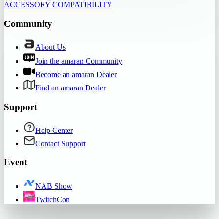
ACCESSORY COMPATIBILITY
Community
About Us
Join the amaran Community
Become an amaran Dealer
Find an amaran Dealer
Support
Help Center
Contact Support
Event
NAB Show
TwitchCon