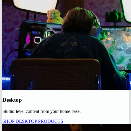
Desktop
Studio-level content from your home base.
SHOP DESKTOP PRODUCTS