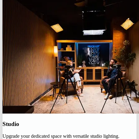
Studio
Upgrade your dedicated space with versatile studio lighting.