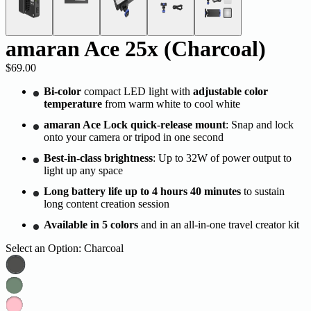
amaran Ace 25x (Charcoal)
$69.00
Bi-color
compact LED light with
adjustable color
temperature
from warm white to cool white
amaran Ace Lock quick-release mount
: Snap and lock
onto your camera or tripod in one second
Best-in-class brightness
: Up to 32W of power output to
light up any space
Long battery life up to 4 hours 40 minutes
to sustain
long content creation session
Available in 5 colors
and in an all-in-one travel creator kit
Select an Option:
Charcoal