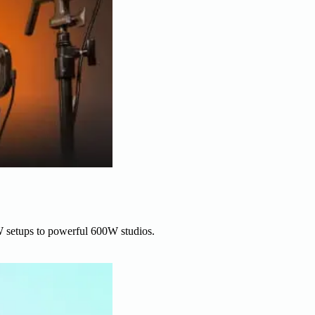
W setups to powerful 600W studios.