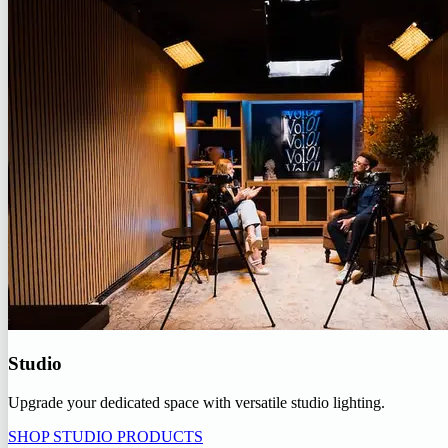
Studio
Upgrade your dedicated space with versatile studio lighting.
SHOP STUDIO PRODUCTS