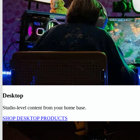
Desktop
Studio-level content from your home base.
SHOP DESKTOP PRODUCTS