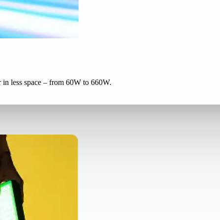
r in less space – from 60W to 660W.