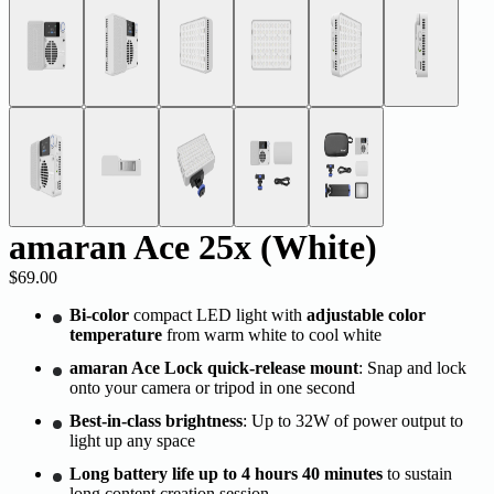
amaran Ace 25x (White)
$69.00
Bi-color
compact LED light with
adjustable color
temperature
from warm white to cool white
amaran Ace Lock quick-release mount
: Snap and lock
onto your camera or tripod in one second
Best-in-class brightness
: Up to 32W of power output to
light up any space
Long battery life up to 4 hours 40 minutes
to sustain
long content creation session