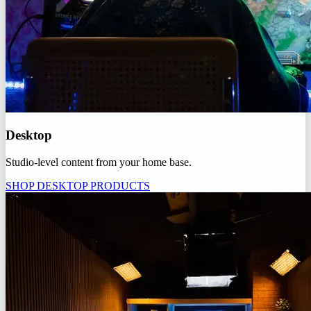
Desktop
Studio-level content from your home base.
SHOP DESKTOP PRODUCTS