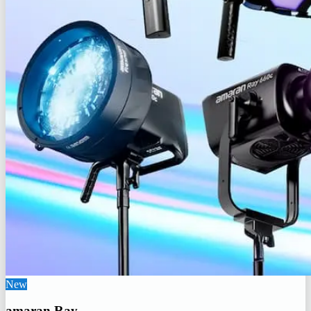
New
amaran Ray