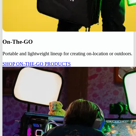
On-The-GO
Portable and lightweight lineup for creating on-location or outdoors.
SHOP ON-THE-GO PRODUCTS