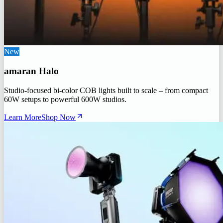
New
amaran Halo
Studio-focused bi-color COB lights built to scale – from compact
60W setups to powerful 600W studios.
Learn More
Shop Now