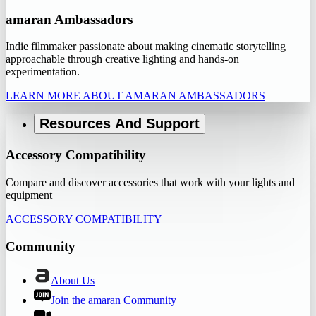
amaran Ambassadors
Indie filmmaker passionate about making cinematic storytelling
approachable through creative lighting and hands-on
experimentation.
LEARN MORE ABOUT AMARAN AMBASSADORS
Resources And Support
Accessory Compatibility
Compare and discover accessories that work with your lights and
equipment
ACCESSORY COMPATIBILITY
Community
About Us
Join the amaran Community