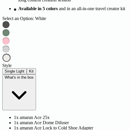
Available in 5 colors
and in an all-in-one travel creator kit
Select an Option:
White
Style
Single Light
Kit
What's in the box
1x amaran Ace 25x
1x amaran Ace Dome Difuser
1x amaran Ace Lock to Cold Shoe Adapter