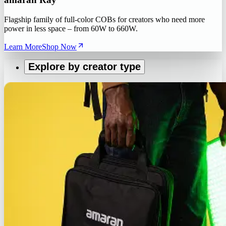
Flagship family of full-color COBs for creators who need more
power in less space – from 60W to 660W.
Learn More
Shop Now
Explore by creator type