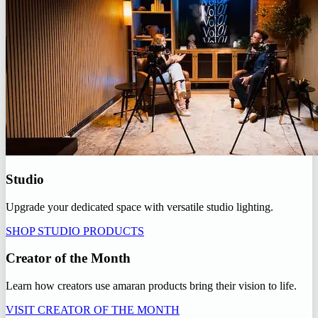
Studio
Upgrade your dedicated space with versatile studio lighting.
SHOP STUDIO PRODUCTS
Creator of the Month
Learn how creators use amaran products bring their vision to life.
VISIT CREATOR OF THE MONTH