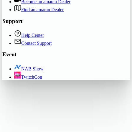
Become an amaran Dealer
Find an amaran Dealer
Support
Help Center
Contact Support
Event
NAB Show
TwitchCon