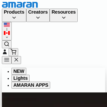
Products
Creators
Resources
|
NEW
Lights
AMARAN APPS