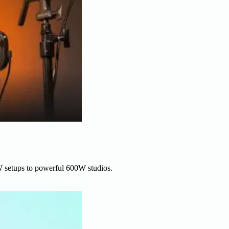
W setups to powerful 600W studios.