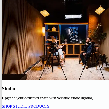
Studio
Upgrade your dedicated space with versatile studio lighting.
SHOP STUDIO PRODUCTS