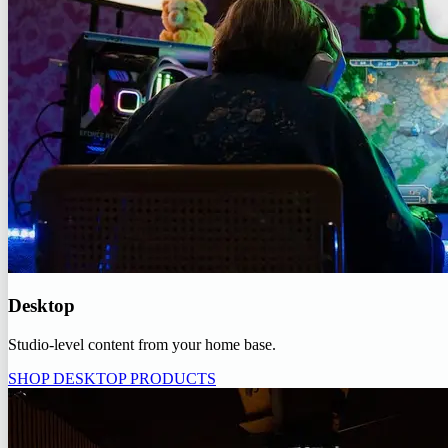
Desktop
Studio-level content from your home base.
SHOP DESKTOP PRODUCTS