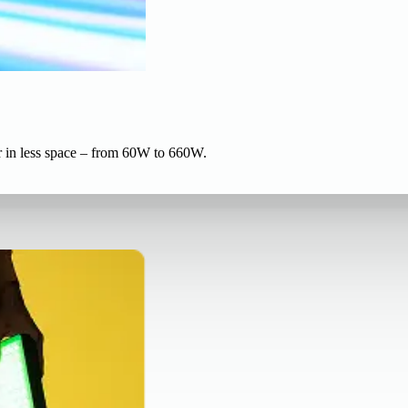
r in less space – from 60W to 660W.