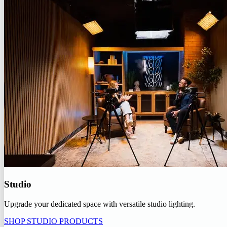
Studio
Upgrade your dedicated space with versatile studio lighting.
SHOP STUDIO PRODUCTS