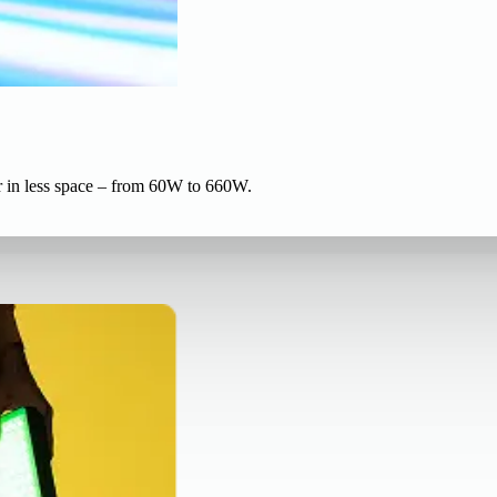
r in less space – from 60W to 660W.