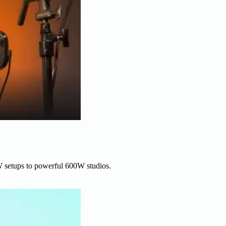
W setups to powerful 600W studios.