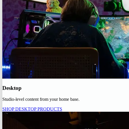
Desktop
Studio-level content from your home base.
SHOP DESKTOP PRODUCTS