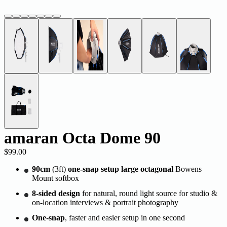
amaran Octa Dome 90
$99.00
90cm
(3ft)
one-snap setup large octagonal
Bowens
Mount softbox
8-sided design
for natural, round light source for studio &
on-location interviews & portrait photography
One-snap
, faster and easier setup in one second