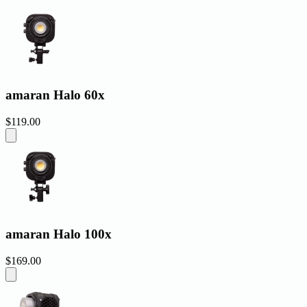
amaran Halo 60x
$119.00
amaran Halo 100x
$169.00