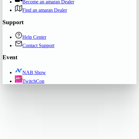
Become an amaran Dealer
Find an amaran Dealer
Support
Help Center
Contact Support
Event
NAB Show
TwitchCon