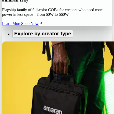
Flagship family of full-color COBs for creators who need more
power in less space – from 60W to 660W.
Learn More
Shop Now
Explore by creator type