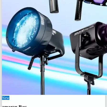
New
amaran Ray