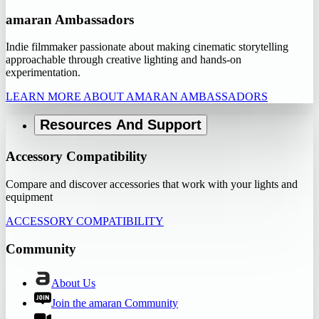
amaran Ambassadors
Indie filmmaker passionate about making cinematic storytelling
approachable through creative lighting and hands-on
experimentation.
LEARN MORE ABOUT AMARAN AMBASSADORS
Resources And Support
Accessory Compatibility
Compare and discover accessories that work with your lights and
equipment
ACCESSORY COMPATIBILITY
Community
About Us
Join the amaran Community