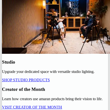
Studio
Upgrade your dedicated space with versatile studio lighting.
SHOP STUDIO PRODUCTS
Creator of the Month
Learn how creators use amaran products bring their vision to life.
VISIT CREATOR OF THE MONTH