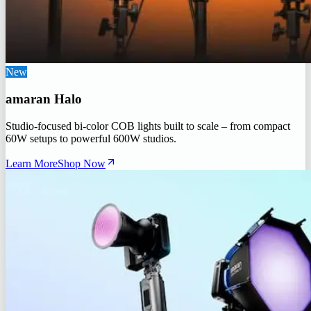
New
amaran Halo
Studio-focused bi-color COB lights built to scale – from compact
60W setups to powerful 600W studios.
Learn More
Shop Now