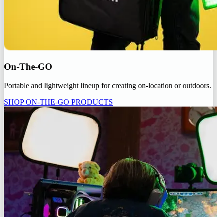
On-The-GO
Portable and lightweight lineup for creating on-location or outdoors.
SHOP ON-THE-GO PRODUCTS