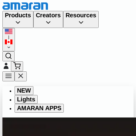
Products
Creators
Resources
|
NEW
Lights
AMARAN APPS