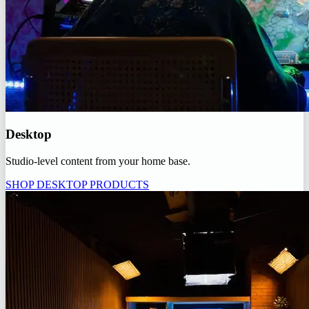
Desktop
Studio-level content from your home base.
SHOP DESKTOP PRODUCTS