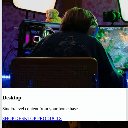
Desktop
Studio-level content from your home base.
SHOP DESKTOP PRODUCTS