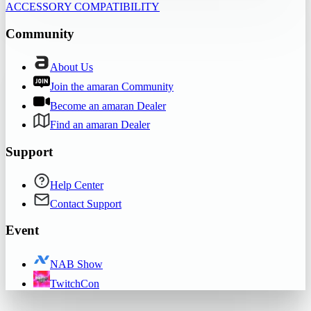
ACCESSORY COMPATIBILITY
Community
About Us
Join the amaran Community
Become an amaran Dealer
Find an amaran Dealer
Support
Help Center
Contact Support
Event
NAB Show
TwitchCon