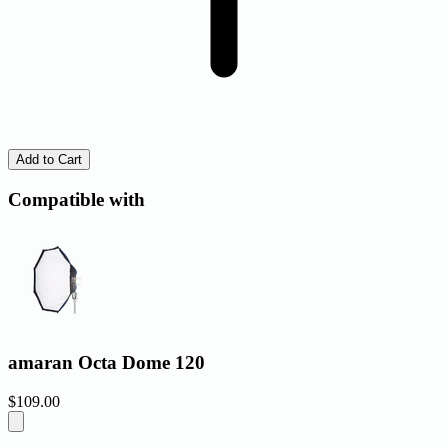
Add to Cart
Compatible with
amaran Octa Dome 120
$109.00