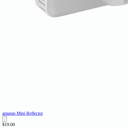
amaran Mini Reflector
$19.00