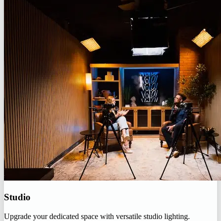
Studio
Upgrade your dedicated space with versatile studio lighting.