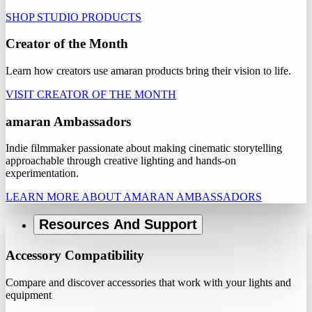
SHOP STUDIO PRODUCTS
Creator of the Month
Learn how creators use amaran products bring their vision to life.
VISIT CREATOR OF THE MONTH
amaran Ambassadors
Indie filmmaker passionate about making cinematic storytelling
approachable through creative lighting and hands-on
experimentation.
LEARN MORE ABOUT AMARAN AMBASSADORS
Resources And Support
Accessory Compatibility
Compare and discover accessories that work with your lights and
equipment