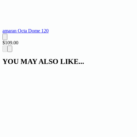
amaran Octa Dome 120
$109.00
YOU MAY ALSO LIKE...