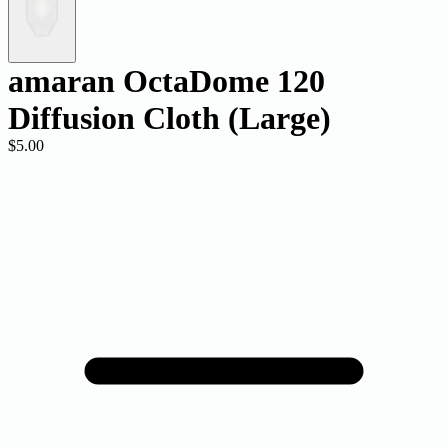
amaran OctaDome 120
Diffusion Cloth (Large)
$5.00