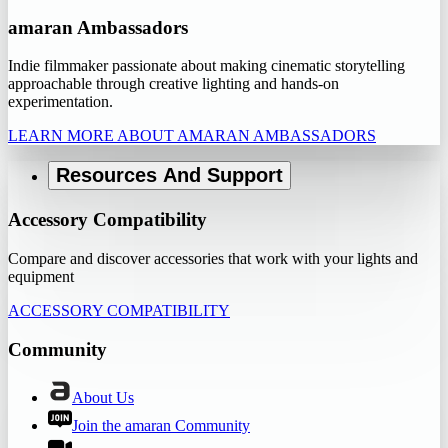
amaran Ambassadors
Indie filmmaker passionate about making cinematic storytelling
approachable through creative lighting and hands-on
experimentation.
LEARN MORE ABOUT AMARAN AMBASSADORS
Resources And Support
Accessory Compatibility
Compare and discover accessories that work with your lights and
equipment
ACCESSORY COMPATIBILITY
Community
About Us
Join the amaran Community