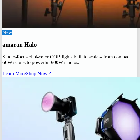
New
amaran Halo
Studio-focused bi-color COB lights built to scale – from compact
60W setups to powerful 600W studios.
Learn More
Shop Now