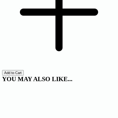
Add to Cart
YOU MAY ALSO LIKE...