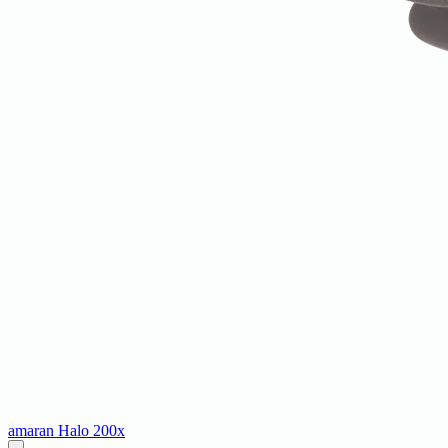
amaran Halo 200x