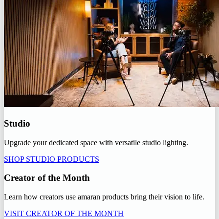
Studio
Upgrade your dedicated space with versatile studio lighting.
SHOP STUDIO PRODUCTS
Creator of the Month
Learn how creators use amaran products bring their vision to life.
VISIT CREATOR OF THE MONTH