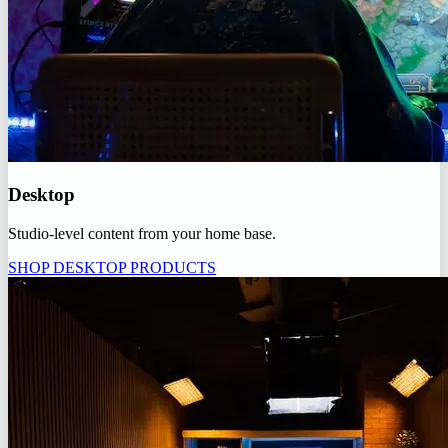
Desktop
Studio-level content from your home base.
SHOP DESKTOP PRODUCTS