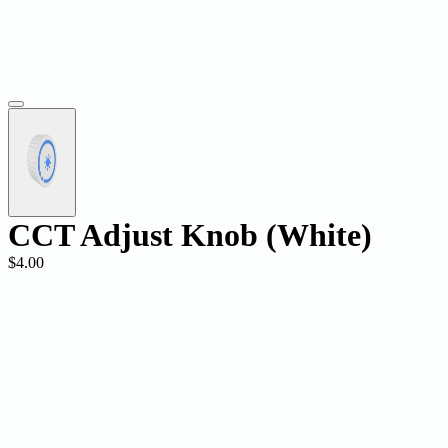
CCT Adjust Knob (White)
$4.00