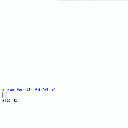
amaran Pano 60c Kit (White)
$165.00