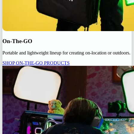
On-The-GO
Portable and lightweight lineup for creating on-location or outdoors.
SHOP ON-THE-GO PRODUCTS