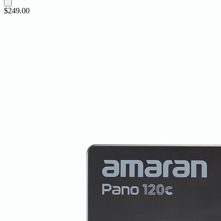
$249.00