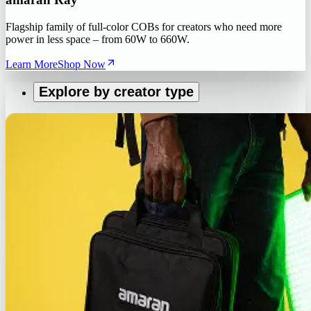
Flagship family of full-color COBs for creators who need more
power in less space – from 60W to 660W.
Learn More
Shop Now
Explore by creator type