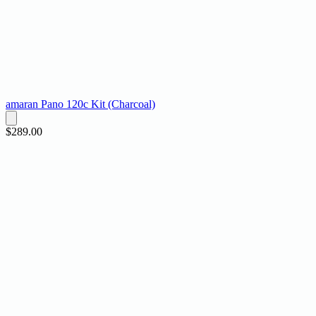
amaran Pano 120c Kit (Charcoal)
$289.00