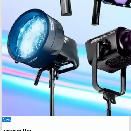
New
amaran Ray