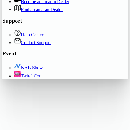
Become an amaran Dealer
Find an amaran Dealer
Support
Help Center
Contact Support
Event
NAB Show
TwitchCon