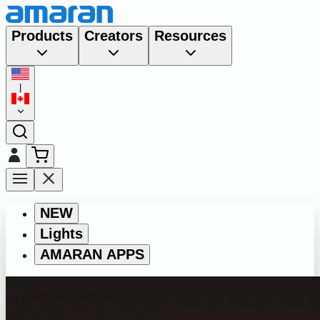
Products
Creators
Resources
|
NEW
Lights
AMARAN APPS