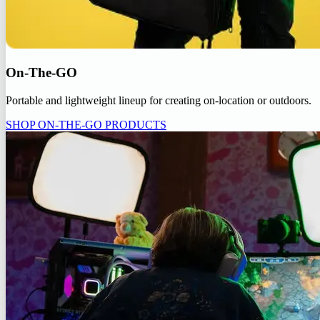
On-The-GO
Portable and lightweight lineup for creating on-location or outdoors.
SHOP ON-THE-GO PRODUCTS