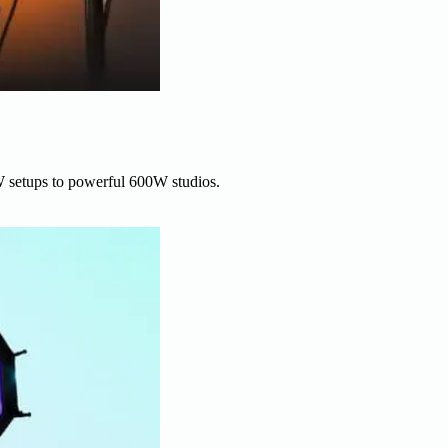
W setups to powerful 600W studios.