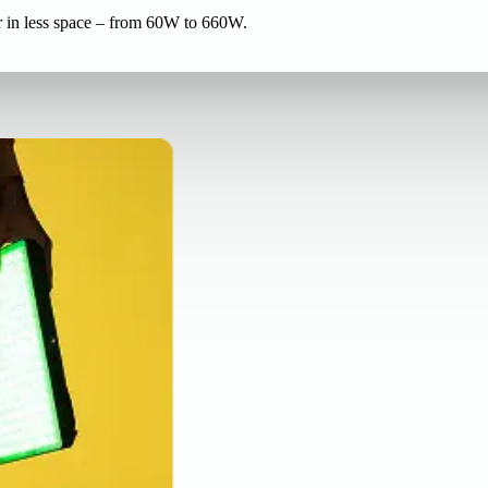
r in less space – from 60W to 660W.