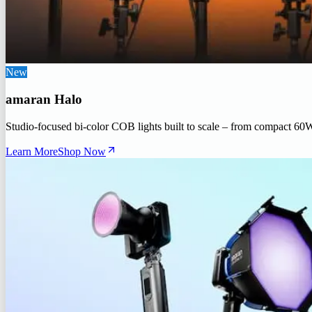
New
amaran Halo
Studio-focused bi-color COB lights built to scale – from compact 60
Learn More
Shop Now