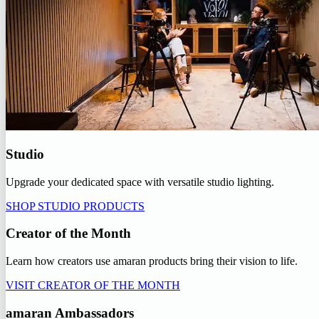
Studio
Upgrade your dedicated space with versatile studio lighting.
SHOP STUDIO PRODUCTS
Creator of the Month
Learn how creators use amaran products bring their vision to life.
VISIT CREATOR OF THE MONTH
amaran Ambassadors