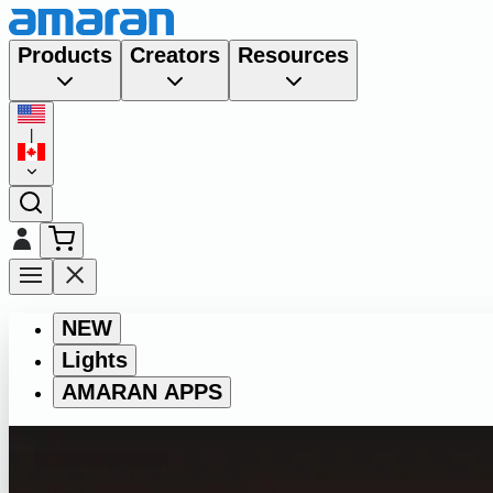
Products
Creators
Resources
|
NEW
Lights
AMARAN APPS