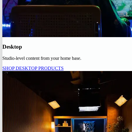
Desktop
Studio-level content from your home base.
SHOP DESKTOP PRODUCTS