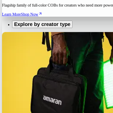
Flagship family of full-color COBs for creators who need more powe
Learn More
Shop Now
Explore by creator type