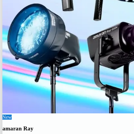
New
amaran Ray