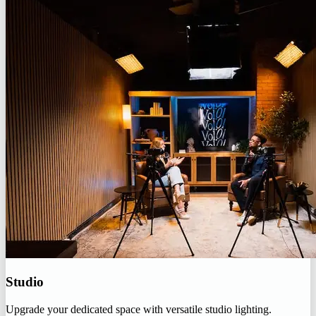
Studio
Upgrade your dedicated space with versatile studio lighting.