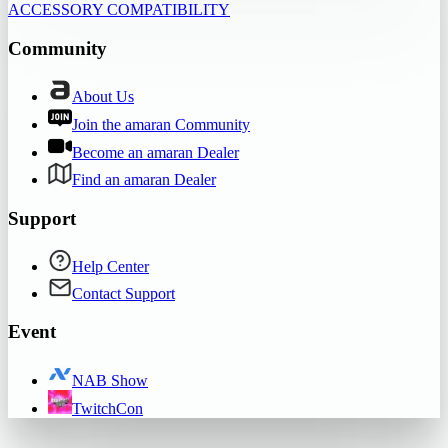
ACCESSORY COMPATIBILITY
Community
About Us
Join the amaran Community
Become an amaran Dealer
Find an amaran Dealer
Support
Help Center
Contact Support
Event
NAB Show
TwitchCon