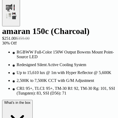
amaran 150c (Charcoal)
$251.00
$359.00
30
% Off
RGBWW Full-Color 150W Output Bowens Mount Point-
Source LED
Redesigned Silent Active Cooling System
Up to 15,610 lux @ 1m with Hyper Reflector @ 5,600K
2,500K to 7,500K CCT with G/M Adjustment
CRI: 95+, TLCI: 95+, TM-30 Rf: 92, TM-30 Rg: 101, SSI
(Tungsten): 83, SSI (D56): 71
What's in the box