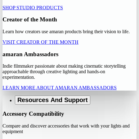
SHOP STUDIO PRODUCTS
Creator of the Month
Learn how creators use amaran products bring their vision to life.
VISIT CREATOR OF THE MONTH
amaran Ambassadors
Indie filmmaker passionate about making cinematic storytelling
approachable through creative lighting and hands-on
experimentation.
LEARN MORE ABOUT AMARAN AMBASSADORS
Resources And Support
Accessory Compatibility
Compare and discover accessories that work with your lights and
equipment