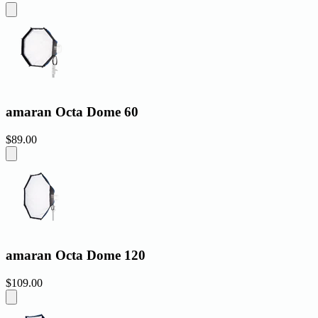
amaran Octa Dome 60
$89.00
amaran Octa Dome 120
$109.00