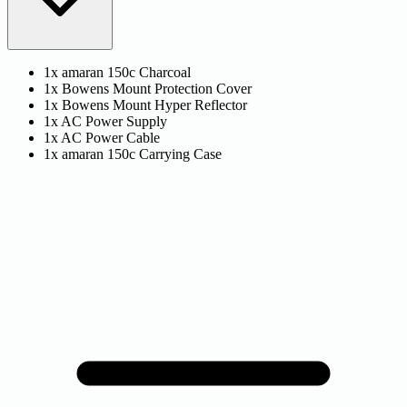
1x amaran 150c Charcoal
1x Bowens Mount Protection Cover
1x Bowens Mount Hyper Reflector
1x AC Power Supply
1x AC Power Cable
1x amaran 150c Carrying Case