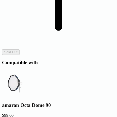
Sold Out
Compatible with
amaran Octa Dome 90
$99.00