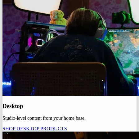
Desktop
Studio-level content from your home base.
SHOP DESKTOP PRODUCTS