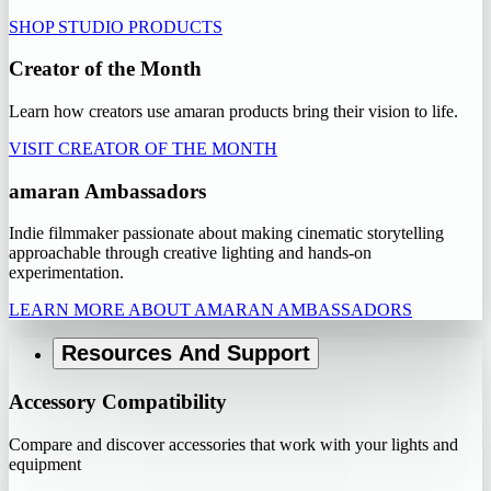
SHOP STUDIO PRODUCTS
Creator of the Month
Learn how creators use amaran products bring their vision to life.
VISIT CREATOR OF THE MONTH
amaran Ambassadors
Indie filmmaker passionate about making cinematic storytelling
approachable through creative lighting and hands-on
experimentation.
LEARN MORE ABOUT AMARAN AMBASSADORS
Resources And Support
Accessory Compatibility
Compare and discover accessories that work with your lights and
equipment