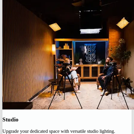
Studio
Upgrade your dedicated space with versatile studio lighting.