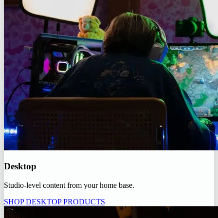
Desktop
Studio-level content from your home base.
SHOP DESKTOP PRODUCTS