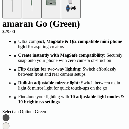
amaran Go (Green)
$29.00
Ultra-compact,
MagSafe & Qi2 compatible mini phone
light
for aspiring creators
Create instantly with MagSafe compatibility:
Securely
snap onto your phone with
zero camera obstruction
Flip design for two-way lighting:
Switch effortlessly
between front and rear camera setups
Built-in adjustable mirror light:
Switch between main
light & mirror light
for quick touch-ups on the go
Fine-tune your lighting with
10 adjustable light modes
&
10 brightness settings
Select an Option:
Green