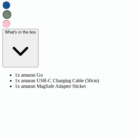
What's in the box
1x amaran Go
1x amaran USB-C Charging Cable (50cm)
1x amaran MagSafe Adapter Sticker