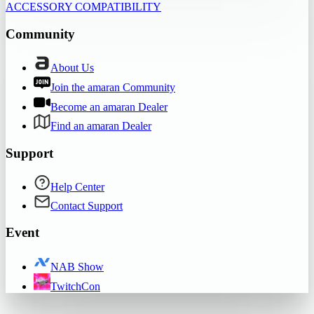
ACCESSORY COMPATIBILITY
Community
About Us
Join the amaran Community
Become an amaran Dealer
Find an amaran Dealer
Support
Help Center
Contact Support
Event
NAB Show
TwitchCon