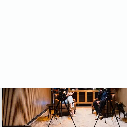
Studio
Upgrade your dedicated space with versatile studio lighting.
SHOP STUDIO PRODUCTS