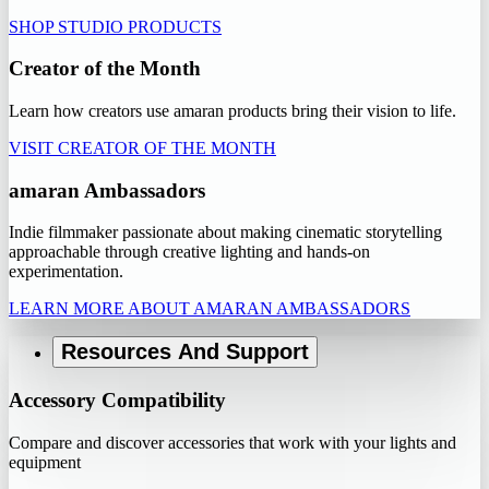
SHOP STUDIO PRODUCTS
Creator of the Month
Learn how creators use amaran products bring their vision to life.
VISIT CREATOR OF THE MONTH
amaran Ambassadors
Indie filmmaker passionate about making cinematic storytelling
approachable through creative lighting and hands-on
experimentation.
LEARN MORE ABOUT AMARAN AMBASSADORS
Resources And Support
Accessory Compatibility
Compare and discover accessories that work with your lights and
equipment