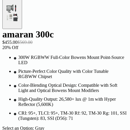
amaran 300c
$455.00
$569.00
20
% Off
300W RGBWW Full-Color Bowens Mount Point-Source
LED
Picture-Perfect Color Quality with Color Tunable
RGBWW Chipset
Color-Blending Optical Design: Compatible with Soft
Light and Optical Bowens Mount Modifiers
High-Quality Output: 26,580+ lux @ 1m with Hyper
Reflector (5,600K)
CRI: 95+, TLCI: 95+, TM-30 Rf: 92, TM-30 Rg: 101, SSI
(Tungsten): 83, SSI (D56): 71
Select an Option:
Gray