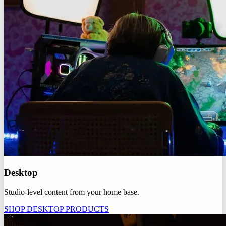
Desktop
Studio-level content from your home base.
SHOP DESKTOP PRODUCTS