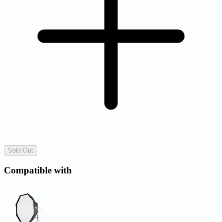
Sold Out
Compatible with