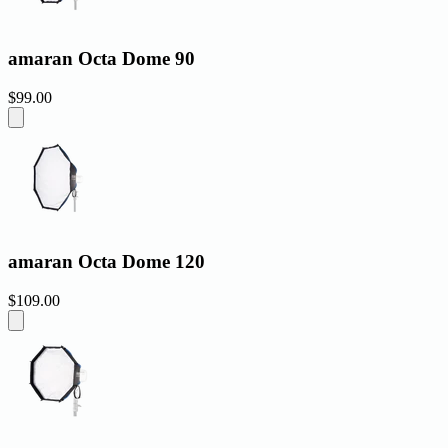
amaran Octa Dome 90
$99.00
amaran Octa Dome 120
$109.00