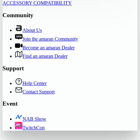
ACCESSORY COMPATIBILITY
Community
About Us
Join the amaran Community
Become an amaran Dealer
Find an amaran Dealer
Support
Help Center
Contact Support
Event
NAB Show
TwitchCon