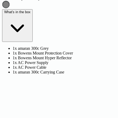
What's in the box
1x amaran 300c Grey
1x Bowens Mount Protection Cover
1x Bowens Mount Hyper Reflector
1x AC Power Supply
1x AC Power Cable
1x amaran 300c Carrying Case