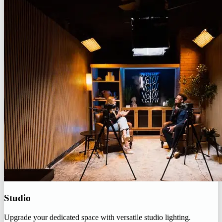
Studio
Upgrade your dedicated space with versatile studio lighting.